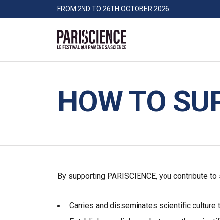
>Go to content
Panneau de gestion des cookies
FROM 2ND TO 26TH OCTOBER 2026
Pariscience
HOW TO SU
By supporting PARISCIENCE, you contribute to su
Carries and disseminates scientific culture 