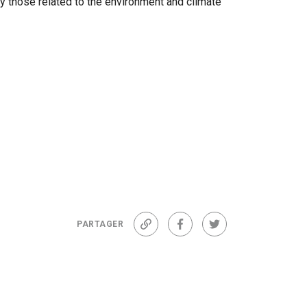
y those related to the environment and climate
PARTAGER
Lien
Facebook
Twitter