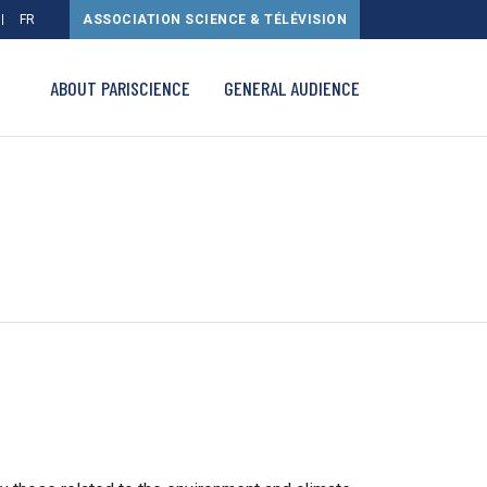
FR
ASSOCIATION SCIENCE & TÉLÉVISION
ABOUT PARISCIENCE
GENERAL AUDIENCE