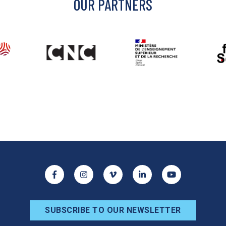
OUR PARTNERS
ocial networks
Facebook
Instagram
Vimeo
Linkedin
Youtube
SUBSCRIBE TO OUR NEWSLETTER