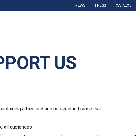
NEWS
PRESS
CATALOG
PPORT US
staining a free and unique event in France that:
to all audiences