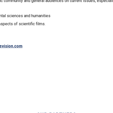
ic community and general audiences on current issues, especiall
ental sciences and humanities
pects of scientific films.
levision.com