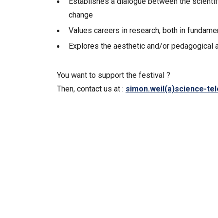
Establishes a dialogue between the scientif
change
Values careers in research, both in fundam
Explores the aesthetic and/or pedagogical as
You want to support the festival ?
Then, contact us at :
simon.weil(a)science-te