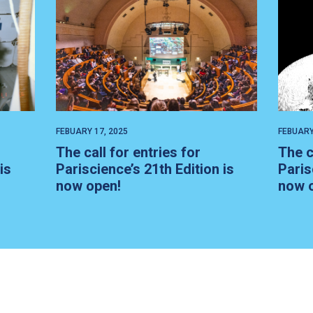
FEBUARY 17, 2025
FEBUARY
The call for entries for
The c
is
Pariscience’s 21th Edition is
Paris
now open!
now 