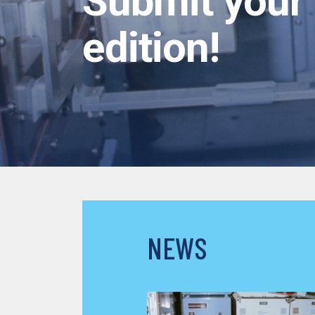
Submit your 
edition!
NEWS