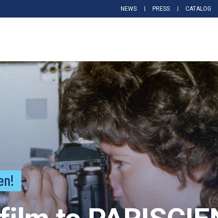
NEWS
PRESS
CATALOG
en!