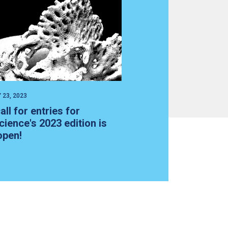
 23, 2023
all for entries for
cience's 2023 edition is
open!