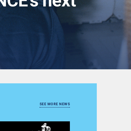
NCE's next
SEE MORE NEWS