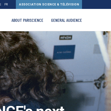
FR
ASSOCIATION SCIENCE & TÉLÉVISION
ABOUT PARISCIENCE
GENERAL AUDIENCE