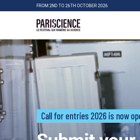
>Go to content
Panneau de gestion des cookies
FROM 2ND TO 26TH OCTOBER 2026
Pariscience
Call for entries 2026 is now op