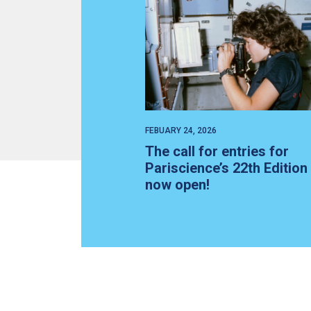
FEBUARY 24, 2026
The call for entries for
Pariscience’s 22th Edition 
now open!