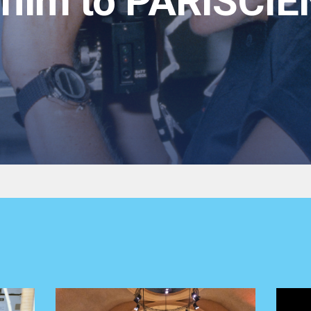
film to PARISCIE